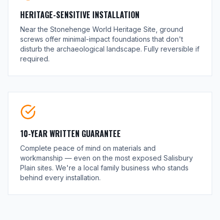
HERITAGE-SENSITIVE INSTALLATION
Near the Stonehenge World Heritage Site, ground
screws offer minimal-impact foundations that don't
disturb the archaeological landscape. Fully reversible if
required.
10-YEAR WRITTEN GUARANTEE
Complete peace of mind on materials and
workmanship — even on the most exposed Salisbury
Plain sites. We're a local family business who stands
behind every installation.