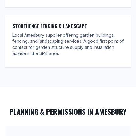
STONEHENGE FENCING & LANDSCAPE
Local Amesbury supplier offering garden buildings,
fencing, and landscaping services. A good first point of
contact for garden structure supply and installation
advice in the SP4 area.
PLANNING & PERMISSIONS IN AMESBURY