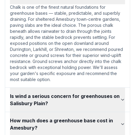
Chalk is one of the finest natural foundations for
greenhouse bases — stable, predictable, and superbly
draining. For sheltered Amesbury town-centre gardens,
paving slabs are the ideal choice. The porous chalk
beneath allows rainwater to drain through the joints
rapidly, and the stable bedrock prevents settling. For
exposed positions on the open downland around
Durrington, Larkhill, or Shrewton, we recommend poured
concrete or ground screws for their superior wind-uplift
resistance. Ground screws anchor directly into the chalk
bedrock with exceptional holding power. We'll assess
your garden's specific exposure and recommend the
most suitable option.
Is wind a serious concern for greenhouses on
Salisbury Plain?
How much does a greenhouse base cost in
Amesbury?