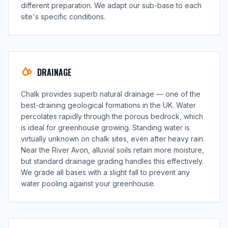
different preparation. We adapt our sub-base to each
site's specific conditions.
DRAINAGE
Chalk provides superb natural drainage — one of the
best-draining geological formations in the UK. Water
percolates rapidly through the porous bedrock, which
is ideal for greenhouse growing. Standing water is
virtually unknown on chalk sites, even after heavy rain.
Near the River Avon, alluvial soils retain more moisture,
but standard drainage grading handles this effectively.
We grade all bases with a slight fall to prevent any
water pooling against your greenhouse.