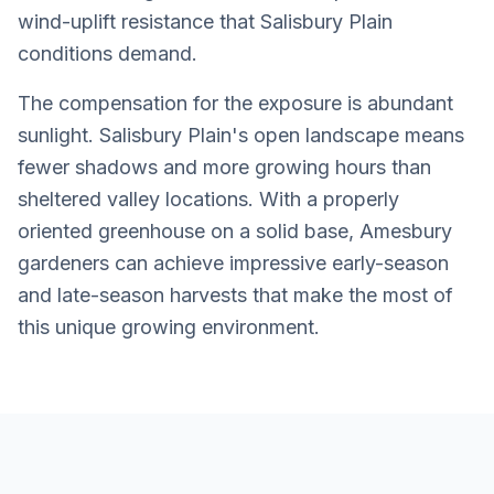
wind-uplift resistance that Salisbury Plain
conditions demand.
The compensation for the exposure is abundant
sunlight. Salisbury Plain's open landscape means
fewer shadows and more growing hours than
sheltered valley locations. With a properly
oriented greenhouse on a solid base, Amesbury
gardeners can achieve impressive early-season
and late-season harvests that make the most of
this unique growing environment.