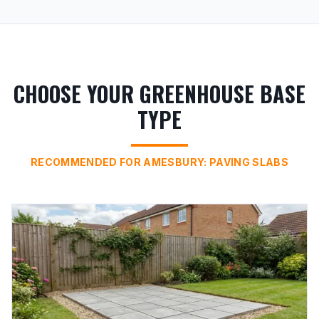
CHOOSE YOUR GREENHOUSE BASE
TYPE
RECOMMENDED FOR AMESBURY: PAVING SLABS