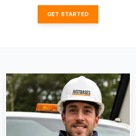
GET STARTED