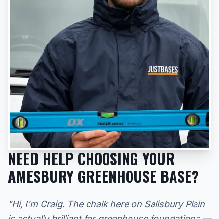
NEED HELP CHOOSING YOUR
AMESBURY GREENHOUSE BASE?
"Hi, I'm Craig. The chalk here on Salisbury Plain
is actually brilliant for greenhouse foundations —