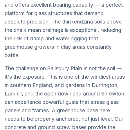
and offers excellent bearing capacity — a perfect
platform for glass structures that demand
absolute precision. The thin rendzina soils above
the chalk mean drainage is exceptional, reducing
the risk of damp and waterlogging that
greenhouse growers in clay areas constantly
battle.
The challenge on Salisbury Plain is not the soil —
it's the exposure. This is one of the windiest areas
in southern England, and gardens in Durrington,
Larkhill, and the open downland around Shrewton
can experience powerful gusts that stress glass
panels and frames. A greenhouse base here
needs to be properly anchored, not just level. Our
concrete and ground screw bases provide the