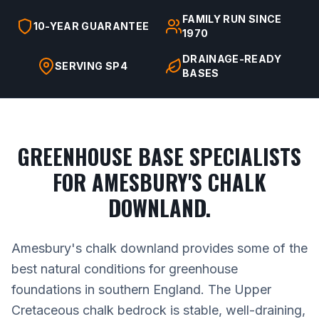
FAMILY RUN SINCE
10-YEAR GUARANTEE
1970
DRAINAGE-READY
SERVING SP4
BASES
GREENHOUSE BASE SPECIALISTS
FOR AMESBURY'S CHALK
DOWNLAND.
Amesbury's chalk downland provides some of the
best natural conditions for greenhouse
foundations in southern England. The Upper
Cretaceous chalk bedrock is stable, well-draining,