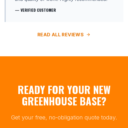
— VERIFIED CUSTOMER
READ ALL REVIEWS
READY FOR YOUR NEW
GREENHOUSE BASE?
Get your free, no-obligation quote today.