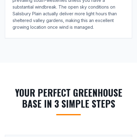
prevailing south-westerlies unless you have a
substantial windbreak. The open sky conditions on
Salisbury Plain actually deliver more light hours than
sheltered valley gardens, making this an excellent
growing location once wind is managed.
YOUR PERFECT GREENHOUSE
BASE IN 3 SIMPLE STEPS