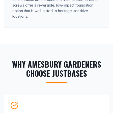
screws offer a reversible, low-impact foundation
option that is well-suited to heritage-sensitive
locations.
WHY AMESBURY GARDENERS
CHOOSE JUSTBASES