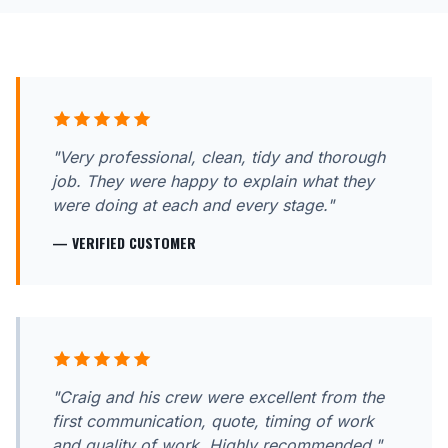
"Very professional, clean, tidy and thorough
job. They were happy to explain what they
were doing at each and every stage."
— VERIFIED CUSTOMER
"Craig and his crew were excellent from the
first communication, quote, timing of work
and quality of work. Highly recommended."