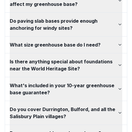
affect my greenhouse base?
Do paving slab bases provide enough
anchoring for windy sites?
What size greenhouse base do I need?
Is there anything special about foundations
near the World Heritage Site?
What's included in your 10-year greenhouse
base guarantee?
Do you cover Durrington, Bulford, and all the
Salisbury Plain villages?