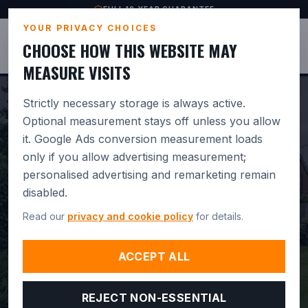
FULL 10-YEAR GUARANTEE
YOUR PRIVACY CHOICES
JUSTBASES
CHOOSE HOW THIS WEBSITE MAY
MEASURE VISITS
Strictly necessary storage is always active.
Optional measurement stays off unless you allow
it. Google Ads conversion measurement loads
PROFESSIONAL
only if you allow advertising measurement;
personalised advertising and remarketing remain
GREENHOUSE BASE
disabled.
INSTALLATION IN
Read our
privacy and cookie policy
for details.
AMESBURY.
BUILT FOR
ACCEPT ALL
DRAINAGE. GUARANTEED 10
REJECT NON-ESSENTIAL