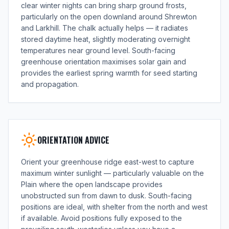
clear winter nights can bring sharp ground frosts,
particularly on the open downland around Shrewton
and Larkhill. The chalk actually helps — it radiates
stored daytime heat, slightly moderating overnight
temperatures near ground level. South-facing
greenhouse orientation maximises solar gain and
provides the earliest spring warmth for seed starting
and propagation.
ORIENTATION ADVICE
Orient your greenhouse ridge east-west to capture
maximum winter sunlight — particularly valuable on the
Plain where the open landscape provides
unobstructed sun from dawn to dusk. South-facing
positions are ideal, with shelter from the north and west
if available. Avoid positions fully exposed to the