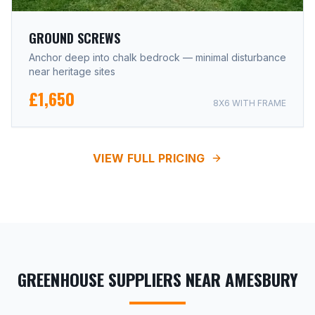
GROUND SCREWS
Anchor deep into chalk bedrock — minimal disturbance
near heritage sites
£1,650
8X6 WITH FRAME
VIEW FULL PRICING
GREENHOUSE SUPPLIERS NEAR AMESBURY