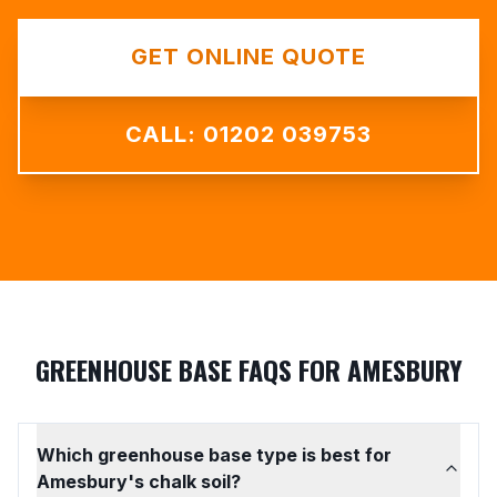
GET ONLINE QUOTE
CALL: 01202 039753
GREENHOUSE BASE FAQS FOR AMESBURY
Which greenhouse base type is best for
Amesbury's chalk soil?