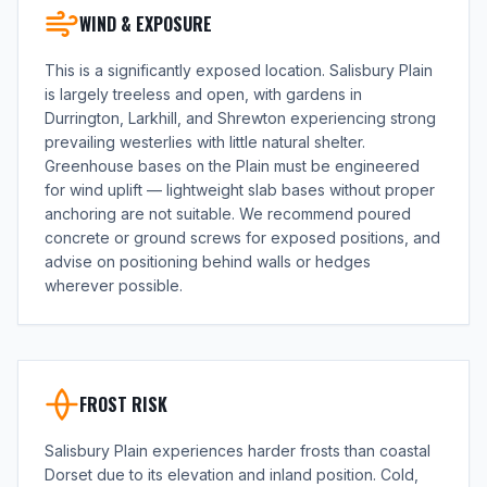
WIND & EXPOSURE
This is a significantly exposed location. Salisbury Plain
is largely treeless and open, with gardens in
Durrington, Larkhill, and Shrewton experiencing strong
prevailing westerlies with little natural shelter.
Greenhouse bases on the Plain must be engineered
for wind uplift — lightweight slab bases without proper
anchoring are not suitable. We recommend poured
concrete or ground screws for exposed positions, and
advise on positioning behind walls or hedges
wherever possible.
FROST RISK
Salisbury Plain experiences harder frosts than coastal
Dorset due to its elevation and inland position. Cold,