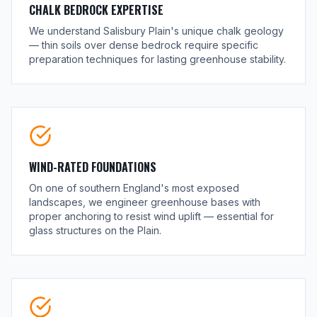
CHALK BEDROCK EXPERTISE
We understand Salisbury Plain's unique chalk geology
— thin soils over dense bedrock require specific
preparation techniques for lasting greenhouse stability.
WIND-RATED FOUNDATIONS
On one of southern England's most exposed
landscapes, we engineer greenhouse bases with
proper anchoring to resist wind uplift — essential for
glass structures on the Plain.