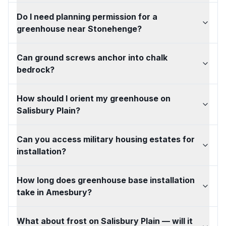
Do I need planning permission for a
greenhouse near Stonehenge?
Can ground screws anchor into chalk
bedrock?
How should I orient my greenhouse on
Salisbury Plain?
Can you access military housing estates for
installation?
How long does greenhouse base installation
take in Amesbury?
What about frost on Salisbury Plain — will it