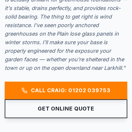
it's stable, drains perfectly, and provides rock-
solid bearing. The thing to get right is wind
resistance. I've seen poorly anchored
greenhouses on the Plain lose glass panels in
winter storms. I'll make sure your base is
properly engineered for the exposure your
garden faces — whether you're sheltered in the
town or up on the open downland near Larkhill."
CALL CRAIG: 01202 039753
GET ONLINE QUOTE