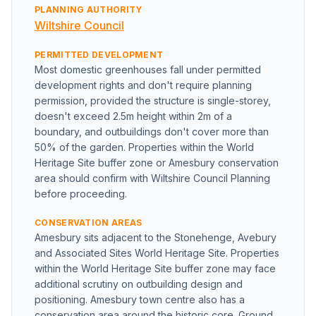
PLANNING AUTHORITY
Wiltshire Council
PERMITTED DEVELOPMENT
Most domestic greenhouses fall under permitted
development rights and don't require planning
permission, provided the structure is single-storey,
doesn't exceed 2.5m height within 2m of a
boundary, and outbuildings don't cover more than
50% of the garden. Properties within the World
Heritage Site buffer zone or Amesbury conservation
area should confirm with Wiltshire Council Planning
before proceeding.
CONSERVATION AREAS
Amesbury sits adjacent to the Stonehenge, Avebury
and Associated Sites World Heritage Site. Properties
within the World Heritage Site buffer zone may face
additional scrutiny on outbuilding design and
positioning. Amesbury town centre also has a
conservation area around the historic core. Ground