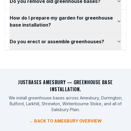
Do you remove old greenhouse bases?
How do I prepare my garden for greenhouse
base installation?
Do you erect or assemble greenhouses?
JUSTBASES AMESBURY — GREENHOUSE BASE
INSTALLATION.
We install greenhouse bases across Amesbury, Durrington,
Bulford, Larkhill, Shrewton, Winterbourne Stoke, and all of
Salisbury Plain.
← BACK TO AMESBURY OVERVIEW