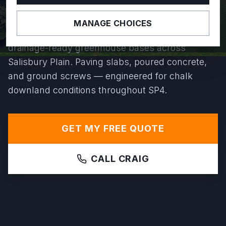
YEARS.
MANAGE CHOICES
From Durrington to Bulford, we install level,
drainage-ready greenhouse bases across
Salisbury Plain. Paving slabs, poured concrete,
and ground screws — engineered for chalk
downland conditions throughout SP4.
GET MY FREE QUOTE
CALL CRAIG