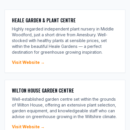
HEALE GARDEN & PLANT CENTRE
Highly regarded independent plant nursery in Middle
Woodford, just a short drive from Amesbury. Well-
stocked with healthy plants at sensible prices, set
within the beautiful Heale Gardens — a perfect
destination for greenhouse growing inspiration.
Visit Website →
WILTON HOUSE GARDEN CENTRE
Well-established garden centre set within the grounds
of Wilton House, offering an extensive plant selection,
garden equipment, and knowledgeable staff who can
advise on greenhouse growing in the Wiltshire climate.
Visit Website →