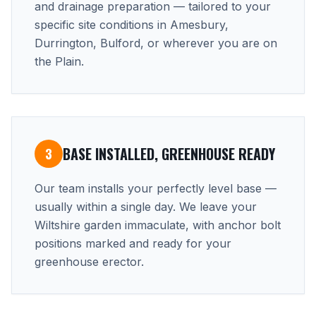
and drainage preparation — tailored to your
specific site conditions in Amesbury,
Durrington, Bulford, or wherever you are on
the Plain.
BASE INSTALLED, GREENHOUSE READY
3
Our team installs your perfectly level base —
usually within a single day. We leave your
Wiltshire garden immaculate, with anchor bolt
positions marked and ready for your
greenhouse erector.