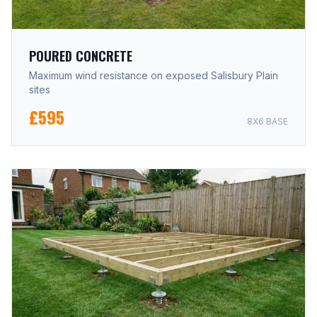
POURED CONCRETE
Maximum wind resistance on exposed Salisbury Plain
sites
£595
8X6 BASE