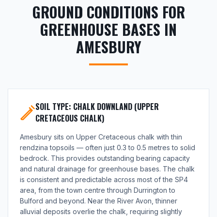
GROUND CONDITIONS FOR
GREENHOUSE BASES IN
AMESBURY
SOIL TYPE: CHALK DOWNLAND (UPPER
CRETACEOUS CHALK)
Amesbury sits on Upper Cretaceous chalk with thin
rendzina topsoils — often just 0.3 to 0.5 metres to solid
bedrock. This provides outstanding bearing capacity
and natural drainage for greenhouse bases. The chalk
is consistent and predictable across most of the SP4
area, from the town centre through Durrington to
Bulford and beyond. Near the River Avon, thinner
alluvial deposits overlie the chalk, requiring slightly