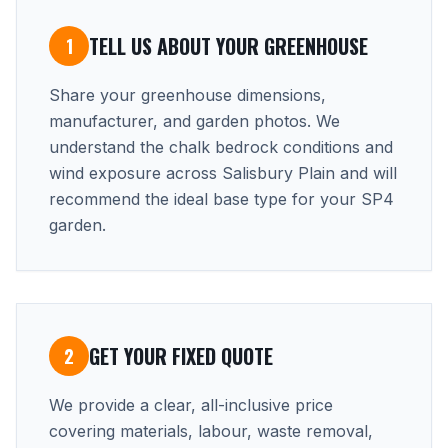
TELL US ABOUT YOUR GREENHOUSE
1
Share your greenhouse dimensions,
manufacturer, and garden photos. We
understand the chalk bedrock conditions and
wind exposure across Salisbury Plain and will
recommend the ideal base type for your SP4
garden.
GET YOUR FIXED QUOTE
2
We provide a clear, all-inclusive price
covering materials, labour, waste removal,