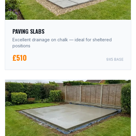
PAVING SLABS
Excellent drainage on chalk — ideal for sheltered
positions
£510
9X5 BASE