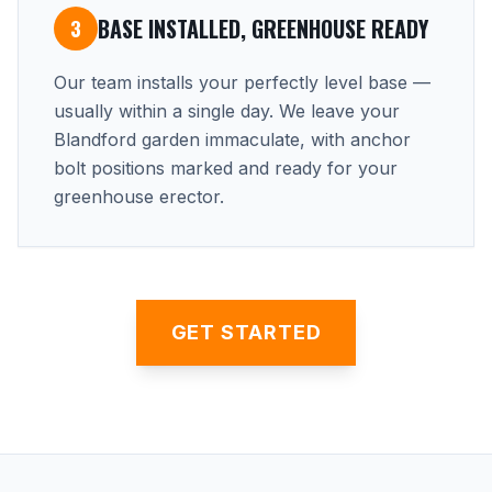
BASE INSTALLED, GREENHOUSE READY
3
Our team installs your perfectly level base —
usually within a single day. We leave your
Blandford garden immaculate, with anchor
bolt positions marked and ready for your
greenhouse erector.
GET STARTED