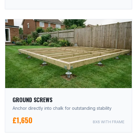
GROUND SCREWS
Anchor directly into chalk for outstanding stability
£1,650
8X6 WITH FRAME