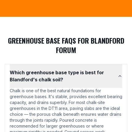
GREENHOUSE BASE FAQS FOR BLANDFORD
FORUM
Which greenhouse base type is best for
Blandford's chalk soil?
Chalk is one of the best natural foundations for
greenhouse bases. It's stable, provides excellent bearing
capacity, and drains superbly. For most chalk-site
greenhouses in the DT11 area, paving slabs are the ideal
choice — the porous chalk beneath ensures water drains
through the joints rapidly. Poured concrete is
recommended for larger greenhouses or where
maximum rigidity is needed. Ground screws work