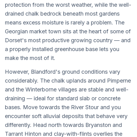
protection from the worst weather, while the well-
drained chalk bedrock beneath most gardens
means excess moisture is rarely a problem. The
Georgian market town sits at the heart of some of
Dorset's most productive growing country — and
a properly installed greenhouse base lets you
make the most of it.
However, Blandford's ground conditions vary
considerably. The chalk uplands around Pimperne
and the Winterborne villages are stable and well-
draining — ideal for standard slab or concrete
bases. Move towards the River Stour and you
encounter soft alluvial deposits that behave very
differently. Head north towards Bryanston and
Tarrant Hinton and clay-with-flints overlies the