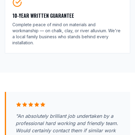
10-YEAR WRITTEN GUARANTEE
Complete peace of mind on materials and
workmanship — on chalk, clay, or river alluvium. We're
a local family business who stands behind every
installation.
"An absolutely brilliant job undertaken by a
professional hard working and friendly team.
Would certainly contact them if similar work