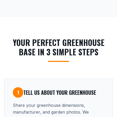
YOUR PERFECT GREENHOUSE
BASE IN 3 SIMPLE STEPS
TELL US ABOUT YOUR GREENHOUSE
1
Share your greenhouse dimensions,
manufacturer, and garden photos. We