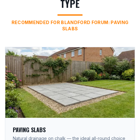
TYPE
RECOMMENDED FOR BLANDFORD FORUM: PAVING
SLABS
PAVING SLABS
Natural drainage on chalk — the ideal all-round choice