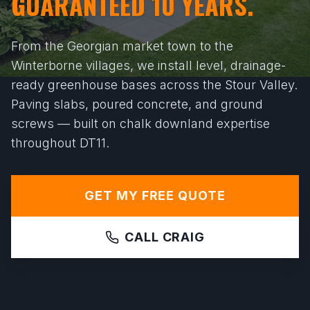
GUARANTEED 10 YEARS.
From the Georgian market town to the
Winterborne villages, we install level, drainage-
ready greenhouse bases across the Stour Valley.
Paving slabs, poured concrete, and ground
screws — built on chalk downland expertise
throughout DT11.
GET MY FREE QUOTE
CALL CRAIG