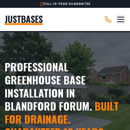
FULL 10-YEAR GUARANTEE
JUSTBASES
PROFESSIONAL
GREENHOUSE BASE
INSTALLATION IN
BLANDFORD FORUM.
BUILT
FOR DRAINAGE.