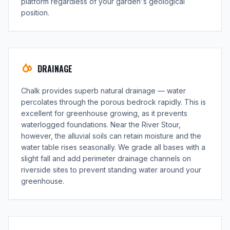
platform regardless of your garden's geological
position.
DRAINAGE
Chalk provides superb natural drainage — water
percolates through the porous bedrock rapidly. This is
excellent for greenhouse growing, as it prevents
waterlogged foundations. Near the River Stour,
however, the alluvial soils can retain moisture and the
water table rises seasonally. We grade all bases with a
slight fall and add perimeter drainage channels on
riverside sites to prevent standing water around your
greenhouse.