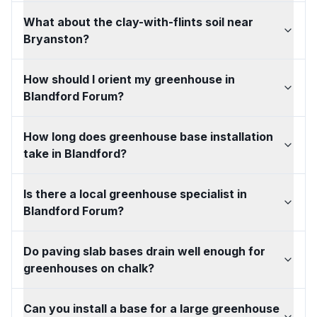
What about the clay-with-flints soil near
Bryanston?
How should I orient my greenhouse in
Blandford Forum?
How long does greenhouse base installation
take in Blandford?
Is there a local greenhouse specialist in
Blandford Forum?
Do paving slab bases drain well enough for
greenhouses on chalk?
Can you install a base for a large greenhouse