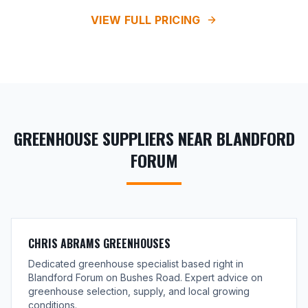
VIEW FULL PRICING
GREENHOUSE SUPPLIERS NEAR BLANDFORD
FORUM
CHRIS ABRAMS GREENHOUSES
Dedicated greenhouse specialist based right in
Blandford Forum on Bushes Road. Expert advice on
greenhouse selection, supply, and local growing
conditions.