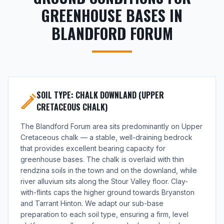
GREENHOUSE BASES IN
BLANDFORD FORUM
SOIL TYPE: CHALK DOWNLAND (UPPER
CRETACEOUS CHALK)
The Blandford Forum area sits predominantly on Upper
Cretaceous chalk — a stable, well-draining bedrock
that provides excellent bearing capacity for
greenhouse bases. The chalk is overlaid with thin
rendzina soils in the town and on the downland, while
river alluvium sits along the Stour Valley floor. Clay-
with-flints caps the higher ground towards Bryanston
and Tarrant Hinton. We adapt our sub-base
preparation to each soil type, ensuring a firm, level