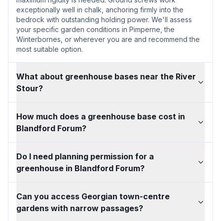
exceptionally well in chalk, anchoring firmly into the
bedrock with outstanding holding power. We'll assess
your specific garden conditions in Pimperne, the
Winterbornes, or wherever you are and recommend the
most suitable option.
What about greenhouse bases near the River
Stour?
How much does a greenhouse base cost in
Blandford Forum?
Do I need planning permission for a
greenhouse in Blandford Forum?
Can you access Georgian town-centre
gardens with narrow passages?