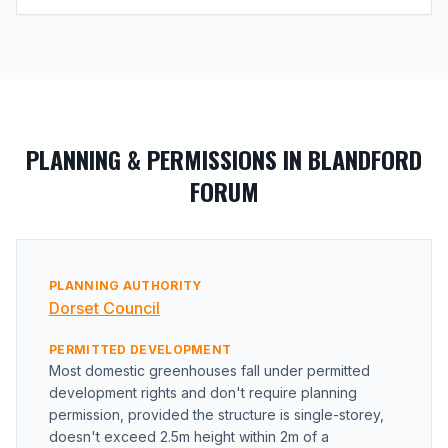
PLANNING & PERMISSIONS IN BLANDFORD
FORUM
PLANNING AUTHORITY
Dorset Council
PERMITTED DEVELOPMENT
Most domestic greenhouses fall under permitted
development rights and don't require planning
permission, provided the structure is single-storey,
doesn't exceed 2.5m height within 2m of a