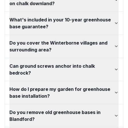
on chalk downland?
What's included in your 10-year greenhouse
base guarantee?
Do you cover the Winterborne villages and
surrounding area?
Can ground screws anchor into chalk
bedrock?
How do I prepare my garden for greenhouse
base installation?
Do you remove old greenhouse bases in
Blandford?