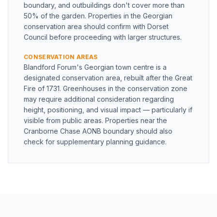
boundary, and outbuildings don't cover more than
50% of the garden. Properties in the Georgian
conservation area should confirm with Dorset
Council before proceeding with larger structures.
CONSERVATION AREAS
Blandford Forum's Georgian town centre is a
designated conservation area, rebuilt after the Great
Fire of 1731. Greenhouses in the conservation zone
may require additional consideration regarding
height, positioning, and visual impact — particularly if
visible from public areas. Properties near the
Cranborne Chase AONB boundary should also
check for supplementary planning guidance.