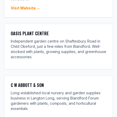
Visit Website →
OASIS PLANT CENTRE
Independent garden centre on Shaftesbury Road in
Child Okeford, just a few miles from Blandford. Well-
stocked with plants, growing supplies, and greenhouse
accessories.
C W ABBOTT & SON
Long-established local nursery and garden supplies
business in Langton Long, serving Blandford Forum
gardeners with plants, composts, and horticultural
essentials.