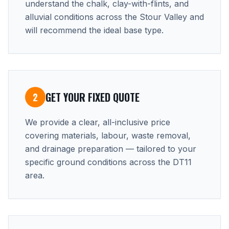
understand the chalk, clay-with-flints, and
alluvial conditions across the Stour Valley and
will recommend the ideal base type.
GET YOUR FIXED QUOTE
2
We provide a clear, all-inclusive price
covering materials, labour, waste removal,
and drainage preparation — tailored to your
specific ground conditions across the DT11
area.