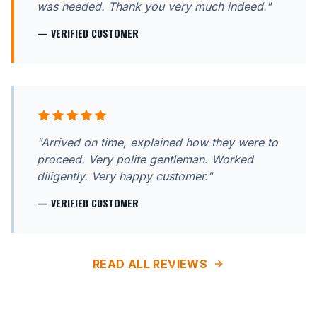
was needed. Thank you very much indeed."
— VERIFIED CUSTOMER
"Arrived on time, explained how they were to
proceed. Very polite gentleman. Worked
diligently. Very happy customer."
— VERIFIED CUSTOMER
READ ALL REVIEWS