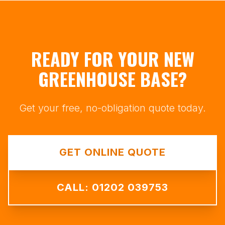
READY FOR YOUR NEW
GREENHOUSE BASE?
Get your free, no-obligation quote today.
GET ONLINE QUOTE
CALL: 01202 039753