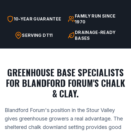
FAMILY RUN SINCE
10-YEAR GUARANTEE
1970
DRAINAGE-READY
SERVING DT11
BASES
GREENHOUSE BASE SPECIALISTS
FOR BLANDFORD FORUM'S CHALK
& CLAY.
Blandford Forum's position in the Stour Valley
gives greenhouse growers a real advantage. The
sheltered chalk downland setting provides good