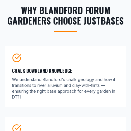
WHY BLANDFORD FORUM
GARDENERS CHOOSE JUSTBASES
CHALK DOWNLAND KNOWLEDGE
We understand Blandford's chalk geology and how it
transitions to river alluvium and clay-with-flints —
ensuring the right base approach for every garden in
DT11.