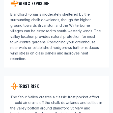
WIND & EXPOSURE
Blandford Forum is moderately sheltered by the
surrounding chalk downlands, though the higher
ground towards Bryanston and the Winterborne
villages can be exposed to south-westerly winds. The
valley location provides natural protection for most
town-centre gardens. Positioning your greenhouse
near walls or established hedgerows further reduces
wind stress on glass panels and improves heat
retention.
FROST RISK
The Stour Valley creates a classic frost pocket effect
— cold air drains off the chalk downlands and settles in
the valley bottom around Blandford St Mary and