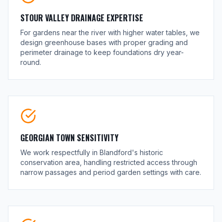
STOUR VALLEY DRAINAGE EXPERTISE
For gardens near the river with higher water tables, we
design greenhouse bases with proper grading and
perimeter drainage to keep foundations dry year-
round.
GEORGIAN TOWN SENSITIVITY
We work respectfully in Blandford's historic
conservation area, handling restricted access through
narrow passages and period garden settings with care.