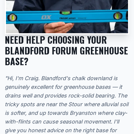
NEED HELP CHOOSING YOUR
BLANDFORD FORUM GREENHOUSE
BASE?
"Hi, I'm Craig. Blandford's chalk downland is
genuinely excellent for greenhouse bases — it
drains well and provides rock-solid bearing. The
tricky spots are near the Stour where alluvial soil
is softer, and up towards Bryanston where clay-
with-flints can cause seasonal movement. I'll
give you honest advice on the right base for