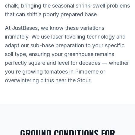
chalk, bringing the seasonal shrink-swell problems
that can shift a poorly prepared base.
At JustBases, we know these variations
intimately. We use laser-levelling technology and
adapt our sub-base preparation to your specific
soil type, ensuring your greenhouse remains
perfectly square and level for decades — whether
you're growing tomatoes in Pimperne or
overwintering citrus near the Stour.
GROUND CONDITIONS FOR