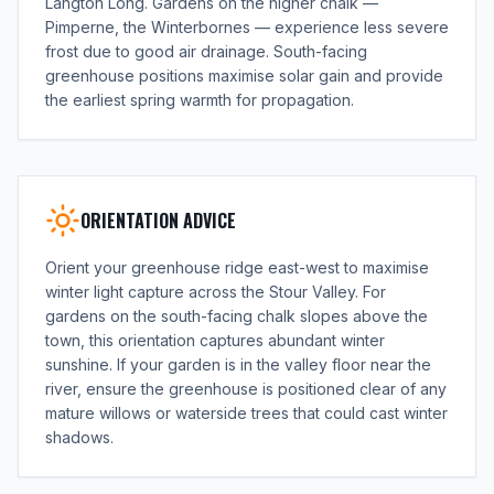
Langton Long. Gardens on the higher chalk —
Pimperne, the Winterbornes — experience less severe
frost due to good air drainage. South-facing
greenhouse positions maximise solar gain and provide
the earliest spring warmth for propagation.
ORIENTATION ADVICE
Orient your greenhouse ridge east-west to maximise
winter light capture across the Stour Valley. For
gardens on the south-facing chalk slopes above the
town, this orientation captures abundant winter
sunshine. If your garden is in the valley floor near the
river, ensure the greenhouse is positioned clear of any
mature willows or waterside trees that could cast winter
shadows.