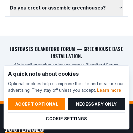
Do you erect or assemble greenhouses?
JUSTBASES BLANDFORD FORUM — GREENHOUSE BASE
INSTALLATION.
We install greenhouse bases across Blandford Forum,
Blandford St Mary, Bryanston, Pimperne, Winterborne
A quick note about cookies
Stickland, Shillingstone, and all of the Stour Valley.
Optional cookies help us improve the site and measure our
← BACK TO BLANDFORD FORUM OVERVIEW
advertising. They stay off unless you accept.
Learn more
ACCEPT OPTIONAL
NECESSARY ONLY
COOKIE SETTINGS
JUSTBASES