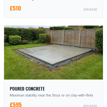
£510
9X5 BASE
POURED CONCRETE
Maximum stability near the Stour or on clay-with-flints
£595
8X6 BASE