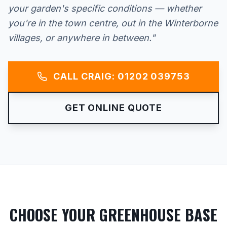
your garden's specific conditions — whether
you're in the town centre, out in the Winterborne
villages, or anywhere in between."
CALL CRAIG: 01202 039753
GET ONLINE QUOTE
CHOOSE YOUR GREENHOUSE BASE