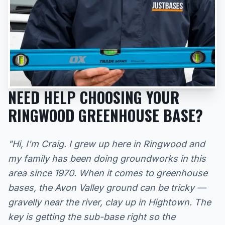
NEED HELP CHOOSING YOUR
RINGWOOD GREENHOUSE BASE?
"Hi, I'm Craig. I grew up here in Ringwood and
my family has been doing groundworks in this
area since 1970. When it comes to greenhouse
bases, the Avon Valley ground can be tricky —
gravelly near the river, clay up in Hightown. The
key is getting the sub-base right so the