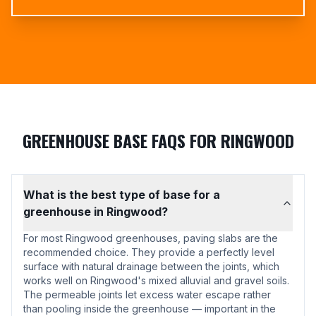
GREENHOUSE BASE FAQS FOR RINGWOOD
What is the best type of base for a
greenhouse in Ringwood?
For most Ringwood greenhouses, paving slabs are the
recommended choice. They provide a perfectly level
surface with natural drainage between the joints, which
works well on Ringwood's mixed alluvial and gravel soils.
The permeable joints let excess water escape rather
than pooling inside the greenhouse — important in the