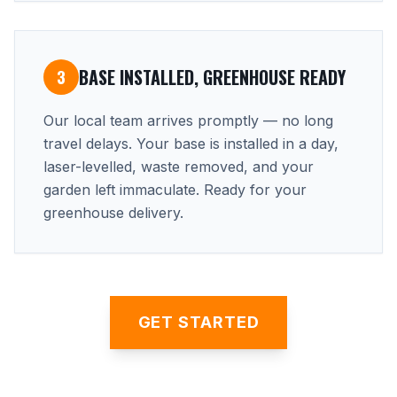
BASE INSTALLED, GREENHOUSE READY
3
Our local team arrives promptly — no long
travel delays. Your base is installed in a day,
laser-levelled, waste removed, and your
garden left immaculate. Ready for your
greenhouse delivery.
GET STARTED