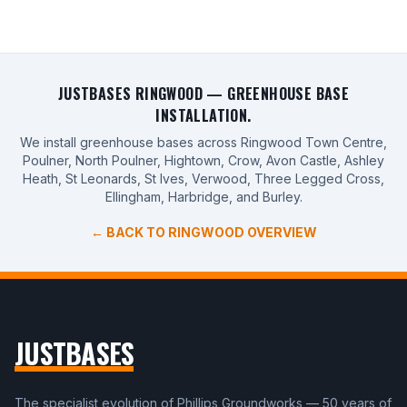
JUSTBASES RINGWOOD — GREENHOUSE BASE
INSTALLATION.
We install greenhouse bases across Ringwood Town Centre,
Poulner, North Poulner, Hightown, Crow, Avon Castle, Ashley
Heath, St Leonards, St Ives, Verwood, Three Legged Cross,
Ellingham, Harbridge, and Burley.
← BACK TO RINGWOOD OVERVIEW
JUSTBASES
The specialist evolution of Phillips Groundworks — 50 years of