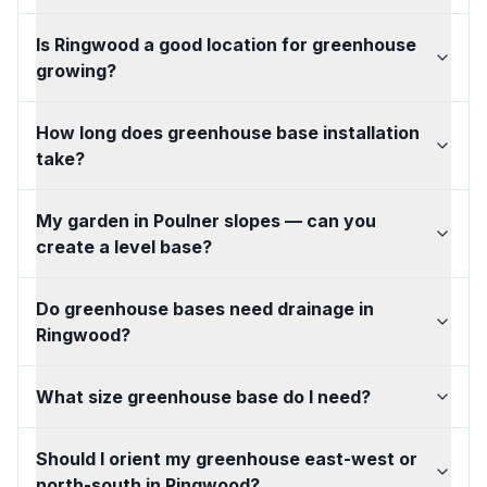
Is Ringwood a good location for greenhouse
growing?
How long does greenhouse base installation
take?
My garden in Poulner slopes — can you
create a level base?
Do greenhouse bases need drainage in
Ringwood?
What size greenhouse base do I need?
Should I orient my greenhouse east-west or
north-south in Ringwood?