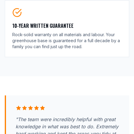
10-YEAR WRITTEN GUARANTEE
Rock-solid warranty on all materials and labour. Your
greenhouse base is guaranteed for a full decade by a
family you can find just up the road.
"The team were incredibly helpful with great
knowledge in what was best to do. Extremely
hard working and kept the areas very tidy at