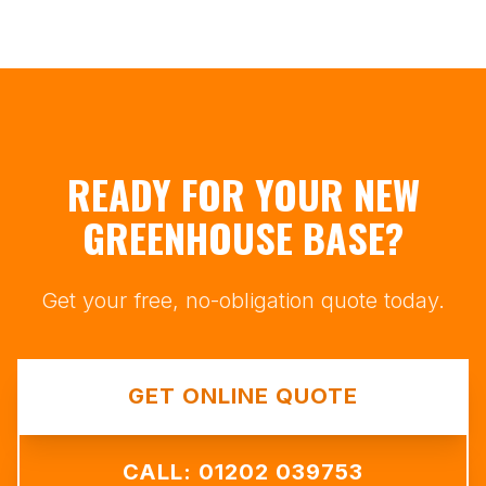
READY FOR YOUR NEW
GREENHOUSE BASE?
Get your free, no-obligation quote today.
GET ONLINE QUOTE
CALL: 01202 039753