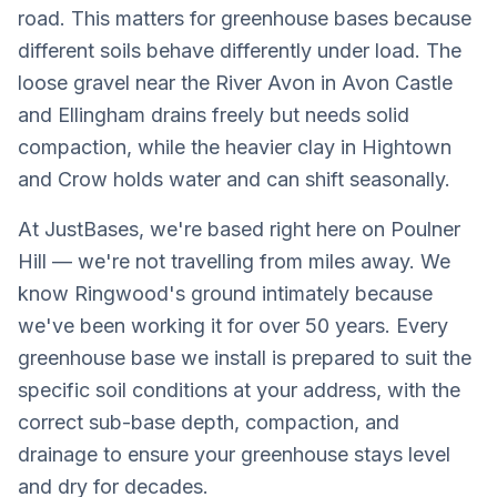
road. This matters for greenhouse bases because
different soils behave differently under load. The
loose gravel near the River Avon in Avon Castle
and Ellingham drains freely but needs solid
compaction, while the heavier clay in Hightown
and Crow holds water and can shift seasonally.
At JustBases, we're based right here on Poulner
Hill — we're not travelling from miles away. We
know Ringwood's ground intimately because
we've been working it for over 50 years. Every
greenhouse base we install is prepared to suit the
specific soil conditions at your address, with the
correct sub-base depth, compaction, and
drainage to ensure your greenhouse stays level
and dry for decades.