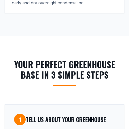
early and dry overnight condensation.
YOUR PERFECT GREENHOUSE
BASE IN 3 SIMPLE STEPS
TELL US ABOUT YOUR GREENHOUSE
1