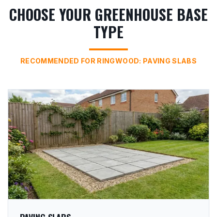
CHOOSE YOUR GREENHOUSE BASE
TYPE
RECOMMENDED FOR RINGWOOD: PAVING SLABS