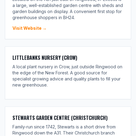
a large, well-established garden centre with sheds and
garden buildings on display. A convenient first stop for
greenhouse shoppers in BH24.
Visit Website →
LITTLEBANKS NURSERY (CROW)
A local plant nursery in Crow, just outside Ringwood on
the edge of the New Forest. A good source for
specialist growing advice and quality plants to fill your
new greenhouse.
STEWARTS GARDEN CENTRE (CHRISTCHURCH)
Family-run since 1742, Stewarts is a short drive from
Ringwood down the A31. Their Christchurch branch