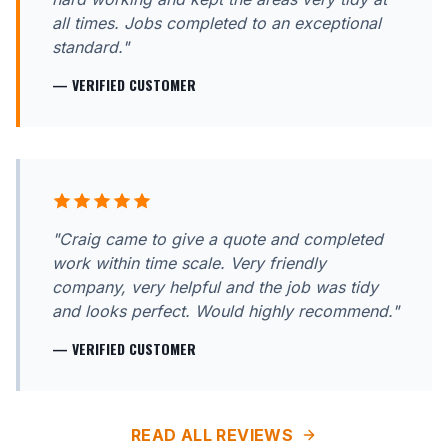
all times. Jobs completed to an exceptional
standard."
— VERIFIED CUSTOMER
"Craig came to give a quote and completed
work within time scale. Very friendly
company, very helpful and the job was tidy
and looks perfect. Would highly recommend."
— VERIFIED CUSTOMER
READ ALL REVIEWS