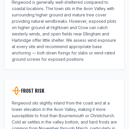
Ringwood is generally well-sheltered compared to
coastal locations. The town sits in the Avon Valley with
surrounding higher ground and mature tree cover
providing natural windbreaks. However, exposed plots
on higher ground at Hightown and Crow can catch
westerly winds, and open fields near Ellingham and
Harbridge offer little shelter. We assess wind exposure
at every site and recommend appropriate base
anchoring — bolt-down fixings for slabs or wind-rated
ground screws for exposed positions.
FROST RISK
Ringwood sits slightly inland from the coast and at a
lower elevation in the Avon Valley, making it more
susceptible to frost than Bournemouth or Christchurch.
Cold air settles in the valley bottom, and hard frosts are
common from November through March, particularly in