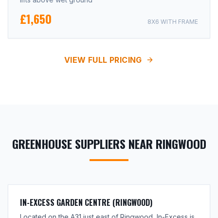
£1,650
8X6 WITH FRAME
VIEW FULL PRICING
GREENHOUSE SUPPLIERS NEAR RINGWOOD
IN-EXCESS GARDEN CENTRE (RINGWOOD)
Located on the A31 just east of Ringwood, In-Excess is