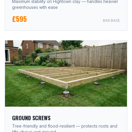
Maximum stability on Hightown clay — handles heavier
greenhouses with ease
£595
8X6 BASE
GROUND SCREWS
Tree-friendly and flood-resilient — protects roots and
lifts above wet ground