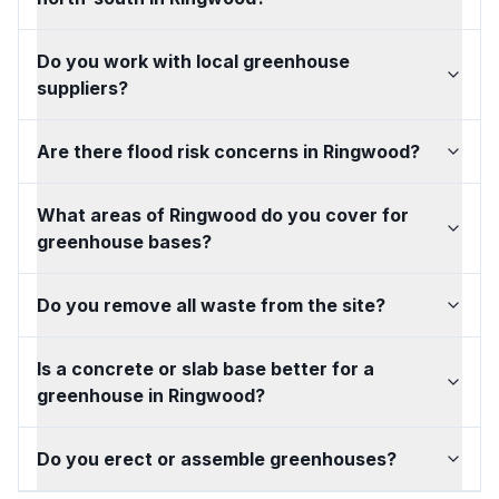
Do you work with local greenhouse
suppliers?
Are there flood risk concerns in Ringwood?
What areas of Ringwood do you cover for
greenhouse bases?
Do you remove all waste from the site?
Is a concrete or slab base better for a
greenhouse in Ringwood?
Do you erect or assemble greenhouses?