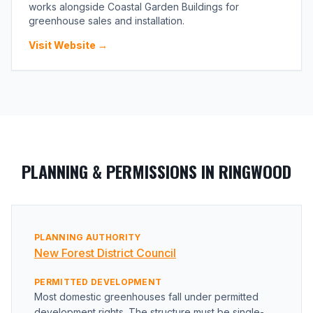
works alongside Coastal Garden Buildings for
greenhouse sales and installation.
Visit Website →
PLANNING & PERMISSIONS IN RINGWOOD
PLANNING AUTHORITY
New Forest District Council
PERMITTED DEVELOPMENT
Most domestic greenhouses fall under permitted
development rights. The structure must be single-