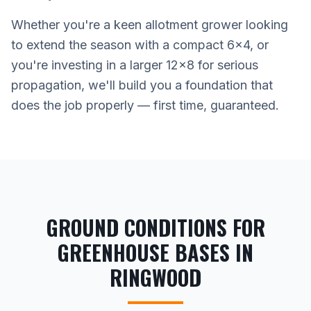
Whether you're a keen allotment grower looking
to extend the season with a compact 6x4, or
you're investing in a larger 12x8 for serious
propagation, we'll build you a foundation that
does the job properly — first time, guaranteed.
GROUND CONDITIONS FOR
GREENHOUSE BASES IN
RINGWOOD