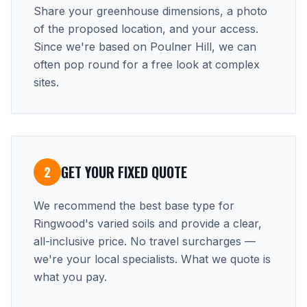
Share your greenhouse dimensions, a photo
of the proposed location, and your access.
Since we're based on Poulner Hill, we can
often pop round for a free look at complex
sites.
GET YOUR FIXED QUOTE
2
We recommend the best base type for
Ringwood's varied soils and provide a clear,
all-inclusive price. No travel surcharges —
we're your local specialists. What we quote is
what you pay.