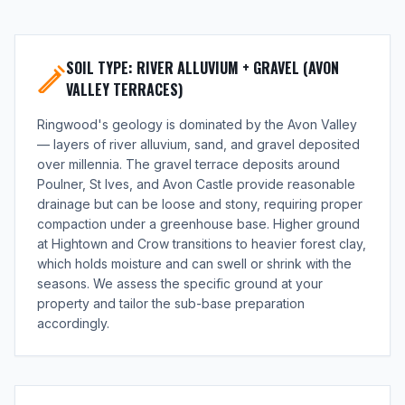
SOIL TYPE: RIVER ALLUVIUM + GRAVEL (AVON
VALLEY TERRACES)
Ringwood's geology is dominated by the Avon Valley
— layers of river alluvium, sand, and gravel deposited
over millennia. The gravel terrace deposits around
Poulner, St Ives, and Avon Castle provide reasonable
drainage but can be loose and stony, requiring proper
compaction under a greenhouse base. Higher ground
at Hightown and Crow transitions to heavier forest clay,
which holds moisture and can swell or shrink with the
seasons. We assess the specific ground at your
property and tailor the sub-base preparation
accordingly.