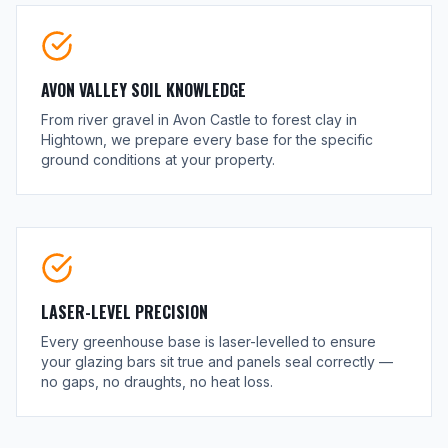
AVON VALLEY SOIL KNOWLEDGE
From river gravel in Avon Castle to forest clay in
Hightown, we prepare every base for the specific
ground conditions at your property.
LASER-LEVEL PRECISION
Every greenhouse base is laser-levelled to ensure
your glazing bars sit true and panels seal correctly —
no gaps, no draughts, no heat loss.