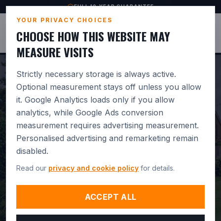
FULL 10-YEAR GUARANTEE
YOUR PRIVACY CHOICES
JUSTBASES
CHOOSE HOW THIS WEBSITE MAY
MEASURE VISITS
Strictly necessary storage is always active.
Optional measurement stays off unless you allow
it. Google Analytics loads only if you allow
PROFESSIONAL
analytics, while Google Ads conversion
measurement requires advertising measurement.
GREENHOUSE BASE
Personalised advertising and remarketing remain
INSTALLATION IN
disabled.
Read our
privacy and cookie policy
for details.
RINGWOOD.
BUILT FOR
DRAINAGE. GUARANTEED 10
ACCEPT ALL