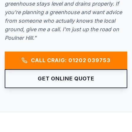
greenhouse stays level and drains properly. If
you're planning a greenhouse and want advice
from someone who actually knows the local
ground, give me a call. I'm just up the road on
Poulner Hill."
CALL CRAIG: 01202 039753
GET ONLINE QUOTE