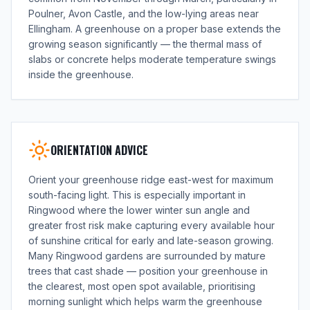
Poulner, Avon Castle, and the low-lying areas near
Ellingham. A greenhouse on a proper base extends the
growing season significantly — the thermal mass of
slabs or concrete helps moderate temperature swings
inside the greenhouse.
ORIENTATION ADVICE
Orient your greenhouse ridge east-west for maximum
south-facing light. This is especially important in
Ringwood where the lower winter sun angle and
greater frost risk make capturing every available hour
of sunshine critical for early and late-season growing.
Many Ringwood gardens are surrounded by mature
trees that cast shade — position your greenhouse in
the clearest, most open spot available, prioritising
morning sunlight which helps warm the greenhouse