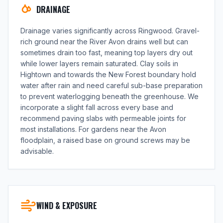
DRAINAGE
Drainage varies significantly across Ringwood. Gravel-
rich ground near the River Avon drains well but can
sometimes drain too fast, meaning top layers dry out
while lower layers remain saturated. Clay soils in
Hightown and towards the New Forest boundary hold
water after rain and need careful sub-base preparation
to prevent waterlogging beneath the greenhouse. We
incorporate a slight fall across every base and
recommend paving slabs with permeable joints for
most installations. For gardens near the Avon
floodplain, a raised base on ground screws may be
advisable.
WIND & EXPOSURE