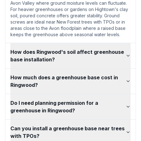
Avon Valley where ground moisture levels can fluctuate.
For heavier greenhouses or gardens on Hightown's clay
soil, poured concrete offers greater stability. Ground
screws are ideal near New Forest trees with TPOs or in
areas close to the Avon floodplain where a raised base
keeps the greenhouse above seasonal water levels.
How does Ringwood's soil affect greenhouse
base installation?
How much does a greenhouse base cost in
Ringwood?
Do I need planning permission for a
greenhouse in Ringwood?
Can you install a greenhouse base near trees
with TPOs?