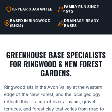
FAMILY RUN SINCE
10-YEAR GUARANTEE
1970
BASED IN RINGWOOD
DRAINAGE-READY
(BH24)
BASES
GREENHOUSE BASE SPECIALISTS
FOR RINGWOOD & NEW FOREST
GARDENS.
Ringwood sits in the Avon Valley at the western
edge of the New Forest, and the local geology
reflects this — a mix of river alluvium, gravel
terraces, and forest clay that varies from road to