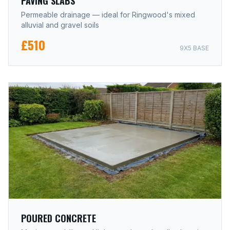
PAVING SLABS
Permeable drainage — ideal for Ringwood's mixed
alluvial and gravel soils
£510
9X5 BASE
POURED CONCRETE