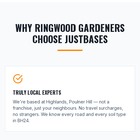
WHY RINGWOOD GARDENERS
CHOOSE JUSTBASES
TRULY LOCAL EXPERTS
We're based at Highlands, Poulner Hill — not a
franchise, just your neighbours. No travel surcharges,
no strangers. We know every road and every soil type
in BH24.