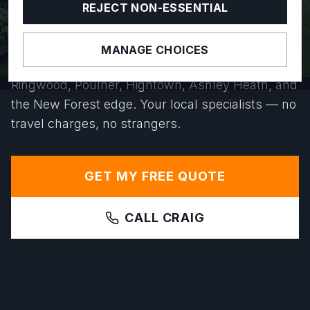
YEARS.
REJECT NON-ESSENTIAL
Based right here on Poulner Hill, we install
MANAGE CHOICES
precision-levelled greenhouse bases across
Ringwood, Poulner, Hightown, Ashley Heath, and
the New Forest edge. Your local specialists — no
travel charges, no strangers.
GET MY FREE QUOTE
CALL CRAIG