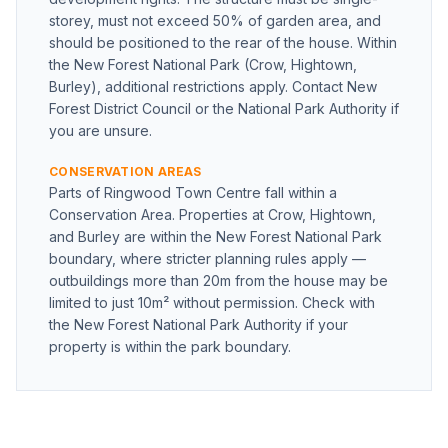
storey, must not exceed 50% of garden area, and
should be positioned to the rear of the house. Within
the New Forest National Park (Crow, Hightown,
Burley), additional restrictions apply. Contact New
Forest District Council or the National Park Authority if
you are unsure.
CONSERVATION AREAS
Parts of Ringwood Town Centre fall within a
Conservation Area. Properties at Crow, Hightown,
and Burley are within the New Forest National Park
boundary, where stricter planning rules apply —
outbuildings more than 20m from the house may be
limited to just 10m² without permission. Check with
the New Forest National Park Authority if your
property is within the park boundary.