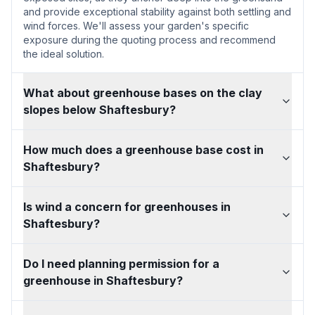
and provide exceptional stability against both settling and
wind forces. We'll assess your garden's specific
exposure during the quoting process and recommend
the ideal solution.
What about greenhouse bases on the clay
slopes below Shaftesbury?
How much does a greenhouse base cost in
Shaftesbury?
Is wind a concern for greenhouses in
Shaftesbury?
Do I need planning permission for a
greenhouse in Shaftesbury?