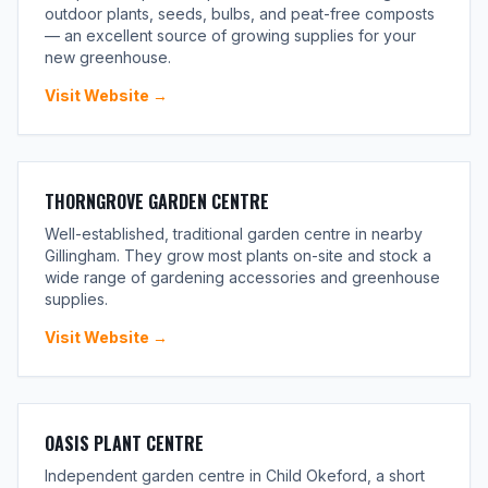
outdoor plants, seeds, bulbs, and peat-free composts
— an excellent source of growing supplies for your
new greenhouse.
Visit Website →
THORNGROVE GARDEN CENTRE
Well-established, traditional garden centre in nearby
Gillingham. They grow most plants on-site and stock a
wide range of gardening accessories and greenhouse
supplies.
Visit Website →
OASIS PLANT CENTRE
Independent garden centre in Child Okeford, a short