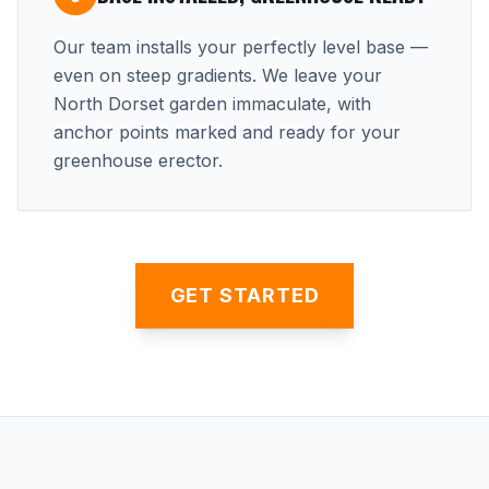
Our team installs your perfectly level base —
even on steep gradients. We leave your
North Dorset garden immaculate, with
anchor points marked and ready for your
greenhouse erector.
GET STARTED