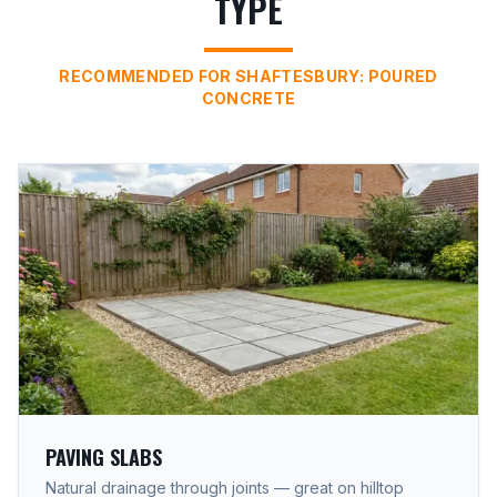
TYPE
RECOMMENDED FOR SHAFTESBURY: POURED
CONCRETE
PAVING SLABS
Natural drainage through joints — great on hilltop