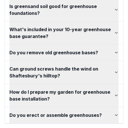
Is greensand soil good for greenhouse
foundations?
What's included in your 10-year greenhouse
base guarantee?
Do you remove old greenhouse bases?
Can ground screws handle the wind on
Shaftesbury's hilltop?
How do I prepare my garden for greenhouse
base installation?
Do you erect or assemble greenhouses?