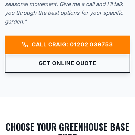
seasonal movement. Give me a call and I'll talk
you through the best options for your specific
garden."
CALL CRAIG: 01202 039753
GET ONLINE QUOTE
CHOOSE YOUR GREENHOUSE BASE