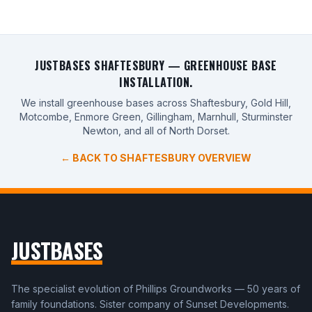
JUSTBASES SHAFTESBURY — GREENHOUSE BASE
INSTALLATION.
We install greenhouse bases across Shaftesbury, Gold Hill,
Motcombe, Enmore Green, Gillingham, Marnhull, Sturminster
Newton, and all of North Dorset.
← BACK TO SHAFTESBURY OVERVIEW
JUSTBASES
The specialist evolution of Phillips Groundworks — 50 years of
family foundations. Sister company of Sunset Developments.