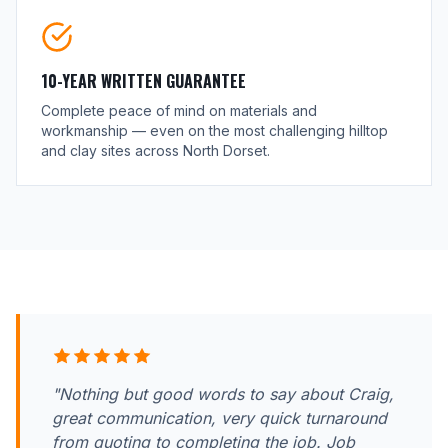
10-YEAR WRITTEN GUARANTEE
Complete peace of mind on materials and
workmanship — even on the most challenging hilltop
and clay sites across North Dorset.
"Nothing but good words to say about Craig,
great communication, very quick turnaround
from quoting to completing the job. Job