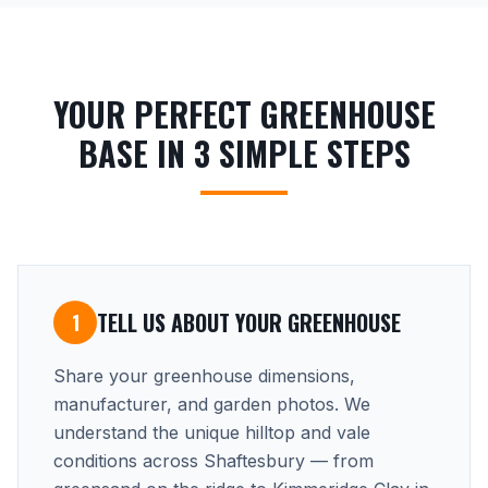
YOUR PERFECT GREENHOUSE
BASE IN 3 SIMPLE STEPS
TELL US ABOUT YOUR GREENHOUSE
1
Share your greenhouse dimensions,
manufacturer, and garden photos. We
understand the unique hilltop and vale
conditions across Shaftesbury — from