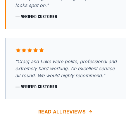
looks spot on."
— VERIFIED CUSTOMER
"Craig and Luke were polite, professional and
extremely hard working. An excellent service
all round. We would highly recommend."
— VERIFIED CUSTOMER
READ ALL REVIEWS