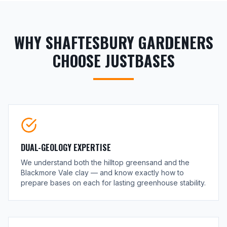
WHY SHAFTESBURY GARDENERS
CHOOSE JUSTBASES
DUAL-GEOLOGY EXPERTISE
We understand both the hilltop greensand and the
Blackmore Vale clay — and know exactly how to
prepare bases on each for lasting greenhouse stability.