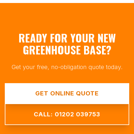
READY FOR YOUR NEW
GREENHOUSE BASE?
Get your free, no-obligation quote today.
GET ONLINE QUOTE
CALL: 01202 039753