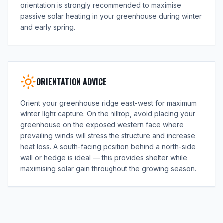
orientation is strongly recommended to maximise
passive solar heating in your greenhouse during winter
and early spring.
ORIENTATION ADVICE
Orient your greenhouse ridge east-west for maximum
winter light capture. On the hilltop, avoid placing your
greenhouse on the exposed western face where
prevailing winds will stress the structure and increase
heat loss. A south-facing position behind a north-side
wall or hedge is ideal — this provides shelter while
maximising solar gain throughout the growing season.