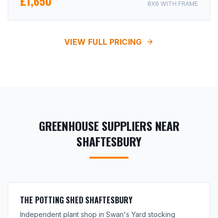
£1,650
8X6 WITH FRAME
VIEW FULL PRICING
GREENHOUSE SUPPLIERS NEAR
SHAFTESBURY
THE POTTING SHED SHAFTESBURY
Independent plant shop in Swan's Yard stocking