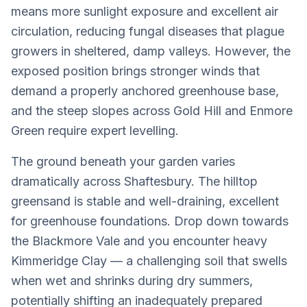
means more sunlight exposure and excellent air
circulation, reducing fungal diseases that plague
growers in sheltered, damp valleys. However, the
exposed position brings stronger winds that
demand a properly anchored greenhouse base,
and the steep slopes across Gold Hill and Enmore
Green require expert levelling.
The ground beneath your garden varies
dramatically across Shaftesbury. The hilltop
greensand is stable and well-draining, excellent
for greenhouse foundations. Drop down towards
the Blackmore Vale and you encounter heavy
Kimmeridge Clay — a challenging soil that swells
when wet and shrinks during dry summers,
potentially shifting an inadequately prepared