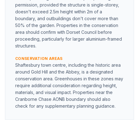
permission, provided the structure is single-storey,
doesn't exceed 2.5m height within 2m of a
boundary, and outbuildings don't cover more than
50% of the garden. Properties in the conservation
area should confirm with Dorset Council before
proceeding, particularly for larger aluminium-framed
structures.
CONSERVATION AREAS
Shaftesbury town centre, including the historic area
around Gold Hill and the Abbey, is a designated
conservation area. Greenhouses in these zones may
require additional consideration regarding height,
materials, and visual impact. Properties near the
Cranborne Chase AONB boundary should also
check for any supplementary planning guidance.