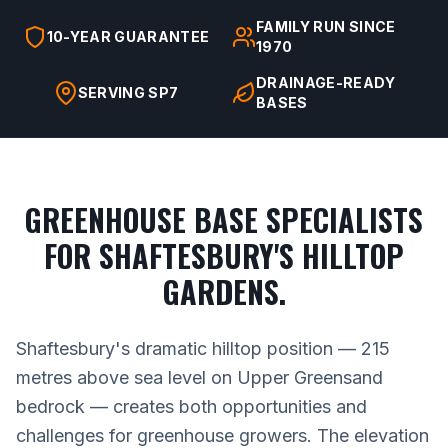
FAMILY RUN SINCE
10-YEAR GUARANTEE
1970
DRAINAGE-READY
SERVING SP7
BASES
GREENHOUSE BASE SPECIALISTS
FOR SHAFTESBURY'S HILLTOP
GARDENS.
Shaftesbury's dramatic hilltop position — 215
metres above sea level on Upper Greensand
bedrock — creates both opportunities and
challenges for greenhouse growers. The elevation