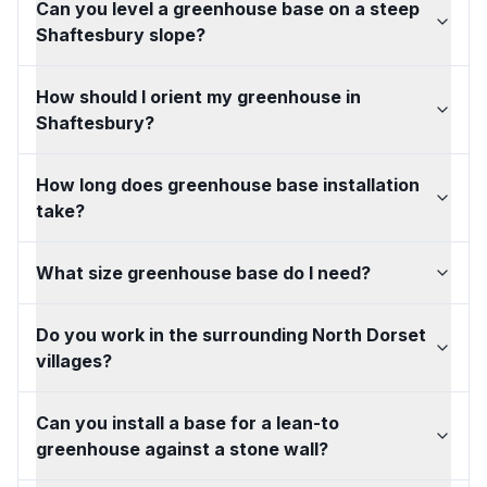
Can you level a greenhouse base on a steep
Shaftesbury slope?
How should I orient my greenhouse in
Shaftesbury?
How long does greenhouse base installation
take?
What size greenhouse base do I need?
Do you work in the surrounding North Dorset
villages?
Can you install a base for a lean-to
greenhouse against a stone wall?