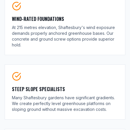
WIND-RATED FOUNDATIONS
At 215 metres elevation, Shaftesbury's wind exposure
demands properly anchored greenhouse bases. Our
concrete and ground screw options provide superior
hold.
STEEP SLOPE SPECIALISTS
Many Shaftesbury gardens have significant gradients.
We create perfectly level greenhouse platforms on
sloping ground without massive excavation costs.