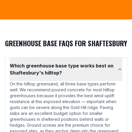
GREENHOUSE BASE FAQS FOR SHAFTESBURY
Which greenhouse base type works best on
Shaftesbury's hilltop?
On the hilltop greensand, all three base types perform
well. We recommend poured concrete for most hilltop
greenhouses because it provides the best wind-uplift
resistance at this exposed elevation — important when
gusts can be severe along the Gold Hill ridge. Paving
slabs are an excellent budget option for smaller
greenhouses in sheltered positions behind walls or
hedges. Ground screws are the premium choice for
exposed sites, as they anchor deep into the greensand