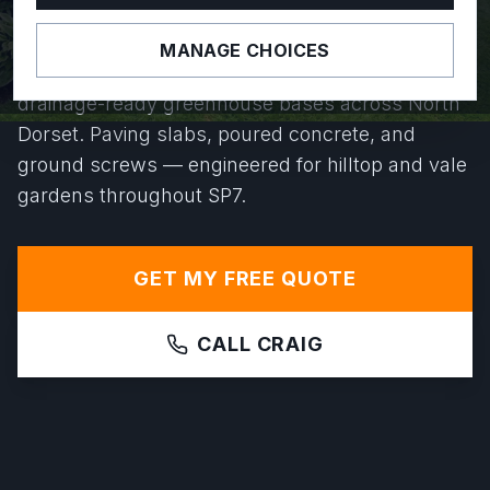
YEARS.
MANAGE CHOICES
From Gold Hill to Motcombe, we install level,
drainage-ready greenhouse bases across North
Dorset. Paving slabs, poured concrete, and
ground screws — engineered for hilltop and vale
gardens throughout SP7.
GET MY FREE QUOTE
CALL CRAIG