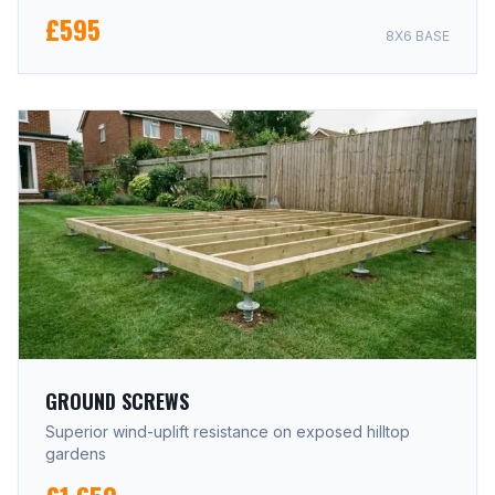
£595
8X6 BASE
GROUND SCREWS
Superior wind-uplift resistance on exposed hilltop
gardens