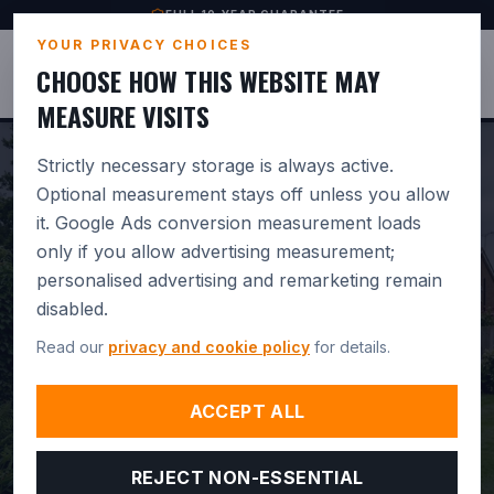
FULL 10-YEAR GUARANTEE
YOUR PRIVACY CHOICES
JUSTBASES
CHOOSE HOW THIS WEBSITE MAY
MEASURE VISITS
Strictly necessary storage is always active.
Optional measurement stays off unless you allow
it. Google Ads conversion measurement loads
PROFESSIONAL
only if you allow advertising measurement;
personalised advertising and remarketing remain
GREENHOUSE BASE
disabled.
INSTALLATION IN
Read our
privacy and cookie policy
for details.
SHAFTESBURY.
BUILT FOR
ACCEPT ALL
DRAINAGE. GUARANTEED 10
REJECT NON-ESSENTIAL