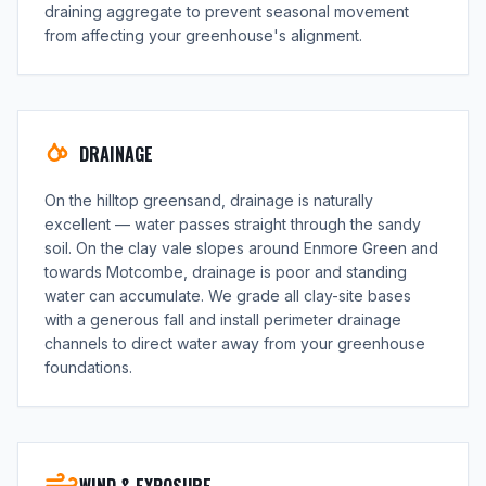
draining aggregate to prevent seasonal movement
from affecting your greenhouse's alignment.
DRAINAGE
On the hilltop greensand, drainage is naturally
excellent — water passes straight through the sandy
soil. On the clay vale slopes around Enmore Green and
towards Motcombe, drainage is poor and standing
water can accumulate. We grade all clay-site bases
with a generous fall and install perimeter drainage
channels to direct water away from your greenhouse
foundations.