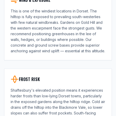
WIND & EXPOSURE
This is one of the windiest locations in Dorset. The
hilltop is fully exposed to prevailing south-westerlies
with few natural windbreaks. Gardens on Gold Hill and
the western escarpment face the strongest gusts. We
recommend positioning greenhouses in the lee of
walls, hedges, or buildings where possible. Our
concrete and ground screw bases provide superior
anchoring against wind uplift — essential at this altitude.
FROST RISK
Shaftesbury's elevated position means it experiences
harder frosts than low-lying Dorset towns, particularly
in the exposed gardens along the hilltop ridge. Cold air
drains off the hilltop into the Blackmore Vale, so lower
slopes can also suffer frost pockets. South-facing