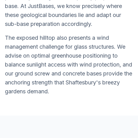
base. At JustBases, we know precisely where
these geological boundaries lie and adapt our
sub-base preparation accordingly.
The exposed hilltop also presents a wind
management challenge for glass structures. We
advise on optimal greenhouse positioning to
balance sunlight access with wind protection, and
our ground screw and concrete bases provide the
anchoring strength that Shaftesbury's breezy
gardens demand.