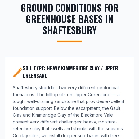
GROUND CONDITIONS FOR
GREENHOUSE BASES IN
SHAFTESBURY
SOIL TYPE: HEAVY KIMMERIDGE CLAY / UPPER
GREENSAND
Shaftesbury straddles two very different geological
formations. The hilltop sits on Upper Greensand — a
tough, well-draining sandstone that provides excellent
foundation support. Below the escarpment, the Gault
Clay and Kimmeridge Clay of the Blackmore Vale
present very different challenges: heavy, moisture-
retentive clay that swells and shrinks with the seasons.
On clay sites, we install deeper sub-bases with free-