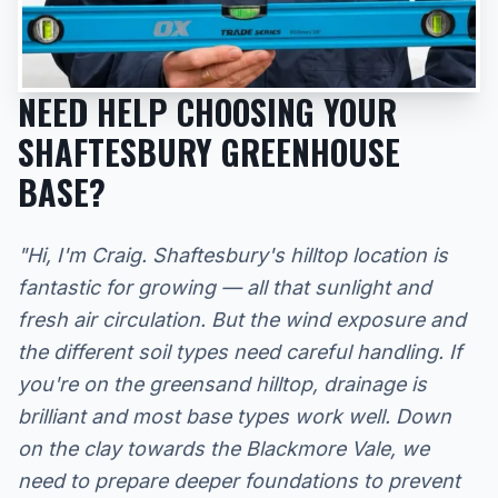
NEED HELP CHOOSING YOUR
SHAFTESBURY GREENHOUSE
BASE?
"Hi, I'm Craig. Shaftesbury's hilltop location is
fantastic for growing — all that sunlight and
fresh air circulation. But the wind exposure and
the different soil types need careful handling. If
you're on the greensand hilltop, drainage is
brilliant and most base types work well. Down
on the clay towards the Blackmore Vale, we
need to prepare deeper foundations to prevent