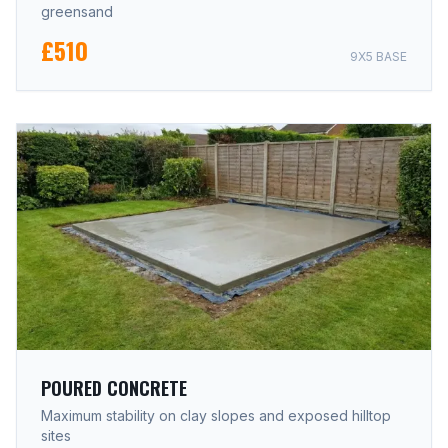
greensand
£510
9X5 BASE
POURED CONCRETE
Maximum stability on clay slopes and exposed hilltop
sites