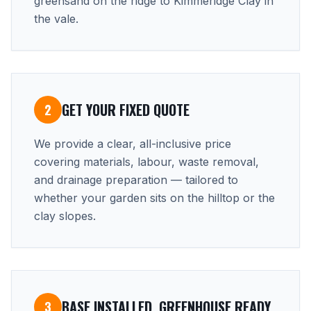
greensand on the ridge to Kimmeridge Clay in
the vale.
GET YOUR FIXED QUOTE
2
We provide a clear, all-inclusive price
covering materials, labour, waste removal,
and drainage preparation — tailored to
whether your garden sits on the hilltop or the
clay slopes.
BASE INSTALLED, GREENHOUSE READY
3