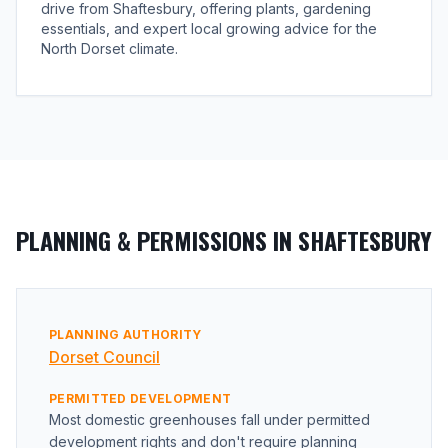
drive from Shaftesbury, offering plants, gardening
essentials, and expert local growing advice for the
North Dorset climate.
PLANNING & PERMISSIONS IN SHAFTESBURY
PLANNING AUTHORITY
Dorset Council
PERMITTED DEVELOPMENT
Most domestic greenhouses fall under permitted
development rights and don't require planning