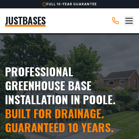
FULL 10-YEAR GUARANTEE
JUSTBASES
PROFESSIONAL
GREENHOUSE BASE
INSTALLATION IN POOLE.
BUILT FOR DRAINAGE.
GUARANTEED 10 YEARS.