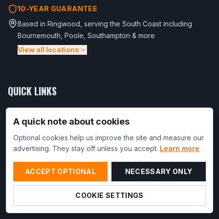
10-YEAR GUARANTEE
Based in Ringwood, serving the South Coast including
Bournemouth, Poole, Southampton & more
View all locations
Bournemouth
Poole
Christchurch
Wimborne Minster
Ferndown
Verwood
Broadstone
Wareham
Shaftesbury
QUICK LINKS
Blandford Forum
Base Types
A quick note about cookies
Southampton
Ringwood
Winchester
Eastleigh
Fareham
Base Prices
Totton
Fordingbridge
Optional cookies help us improve the site and measure our
Use Cases
advertising. They stay off unless you accept.
Learn more
Lyndhurst
Service Area
Brockenhurst
Burley
Lymington
New Milton
ACCEPT OPTIONAL
NECESSARY ONLY
Reviews
Salisbury
Amesbury
Trade Partnerships
COOKIE SETTINGS
Get an Online Quote