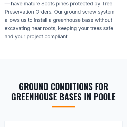
— have mature Scots pines protected by Tree
Preservation Orders. Our ground screw system
allows us to install a greenhouse base without
excavating near roots, keeping your trees safe
and your project compliant.
GROUND CONDITIONS FOR
GREENHOUSE BASES IN POOLE