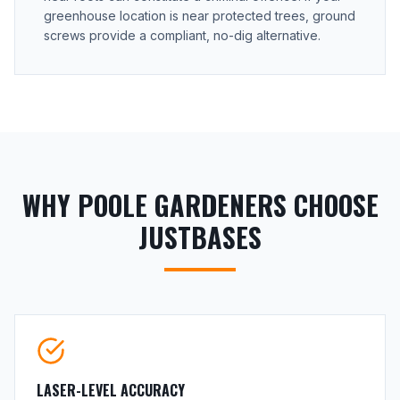
greenhouse location is near protected trees, ground
screws provide a compliant, no-dig alternative.
WHY POOLE GARDENERS CHOOSE
JUSTBASES
LASER-LEVEL ACCURACY