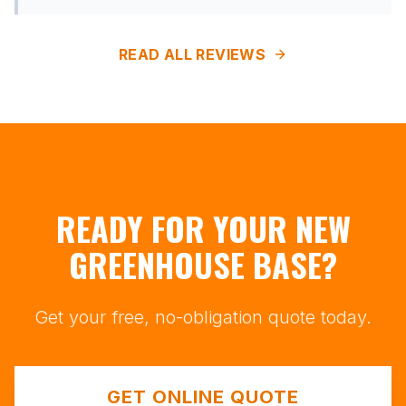
READ ALL REVIEWS
READY FOR YOUR NEW
GREENHOUSE BASE?
Get your free, no-obligation quote today.
GET ONLINE QUOTE