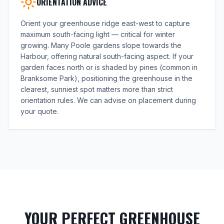
ORIENTATION ADVICE
Orient your greenhouse ridge east-west to capture
maximum south-facing light — critical for winter
growing. Many Poole gardens slope towards the
Harbour, offering natural south-facing aspect. If your
garden faces north or is shaded by pines (common in
Branksome Park), positioning the greenhouse in the
clearest, sunniest spot matters more than strict
orientation rules. We can advise on placement during
your quote.
YOUR PERFECT GREENHOUSE