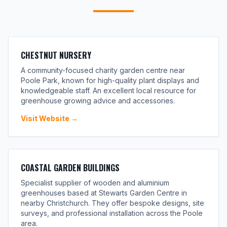
CHESTNUT NURSERY
A community-focused charity garden centre near
Poole Park, known for high-quality plant displays and
knowledgeable staff. An excellent local resource for
greenhouse growing advice and accessories.
Visit Website →
COASTAL GARDEN BUILDINGS
Specialist supplier of wooden and aluminium
greenhouses based at Stewarts Garden Centre in
nearby Christchurch. They offer bespoke designs, site
surveys, and professional installation across the Poole
area.