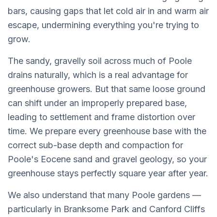
bars, causing gaps that let cold air in and warm air
escape, undermining everything you're trying to
grow.
The sandy, gravelly soil across much of Poole
drains naturally, which is a real advantage for
greenhouse growers. But that same loose ground
can shift under an improperly prepared base,
leading to settlement and frame distortion over
time. We prepare every greenhouse base with the
correct sub-base depth and compaction for
Poole's Eocene sand and gravel geology, so your
greenhouse stays perfectly square year after year.
We also understand that many Poole gardens —
particularly in Branksome Park and Canford Cliffs