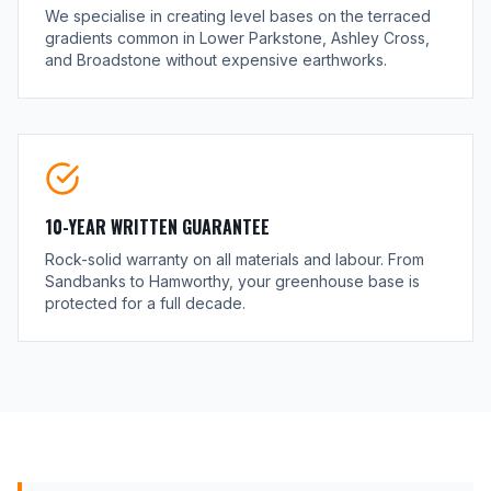
We specialise in creating level bases on the terraced
gradients common in Lower Parkstone, Ashley Cross,
and Broadstone without expensive earthworks.
10-YEAR WRITTEN GUARANTEE
Rock-solid warranty on all materials and labour. From
Sandbanks to Hamworthy, your greenhouse base is
protected for a full decade.