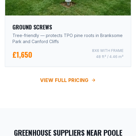
GROUND SCREWS
Tree-friendly — protects TPO pine roots in Branksome
Park and Canford Cliffs
8X6 WITH FRAME
£1,650
48 ft² / 4.46 m²
VIEW FULL PRICING
GREENHOUSE SUPPLIERS NEAR POOLE