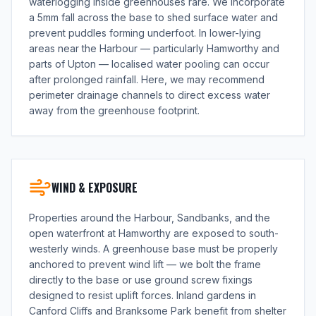
waterlogging inside greenhouses rare. We incorporate
a 5mm fall across the base to shed surface water and
prevent puddles forming underfoot. In lower-lying
areas near the Harbour — particularly Hamworthy and
parts of Upton — localised water pooling can occur
after prolonged rainfall. Here, we may recommend
perimeter drainage channels to direct excess water
away from the greenhouse footprint.
WIND & EXPOSURE
Properties around the Harbour, Sandbanks, and the
open waterfront at Hamworthy are exposed to south-
westerly winds. A greenhouse base must be properly
anchored to prevent wind lift — we bolt the frame
directly to the base or use ground screw fixings
designed to resist uplift forces. Inland gardens in
Canford Cliffs and Branksome Park benefit from shelter