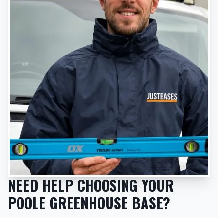
NEED HELP CHOOSING YOUR
POOLE GREENHOUSE BASE?