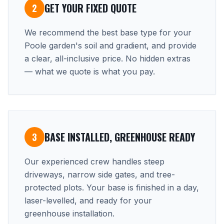
GET YOUR FIXED QUOTE
2
We recommend the best base type for your
Poole garden's soil and gradient, and provide
a clear, all-inclusive price. No hidden extras
— what we quote is what you pay.
BASE INSTALLED, GREENHOUSE READY
3
Our experienced crew handles steep
driveways, narrow side gates, and tree-
protected plots. Your base is finished in a day,
laser-levelled, and ready for your
greenhouse installation.