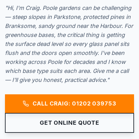
"Hi, I'm Craig. Poole gardens can be challenging
— steep slopes in Parkstone, protected pines in
Branksome, sandy ground near the Harbour. For
greenhouse bases, the critical thing is getting
the surface dead level so every glass panel sits
flush and the doors open smoothly. I've been
working across Poole for decades and I know
which base type suits each area. Give me a call
— I'll give you honest, practical advice."
CALL CRAIG: 01202 039753
GET ONLINE QUOTE