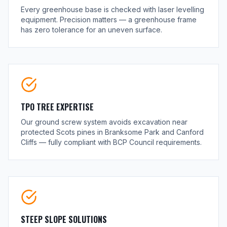
Every greenhouse base is checked with laser levelling
equipment. Precision matters — a greenhouse frame
has zero tolerance for an uneven surface.
TPO TREE EXPERTISE
Our ground screw system avoids excavation near
protected Scots pines in Branksome Park and Canford
Cliffs — fully compliant with BCP Council requirements.
STEEP SLOPE SOLUTIONS