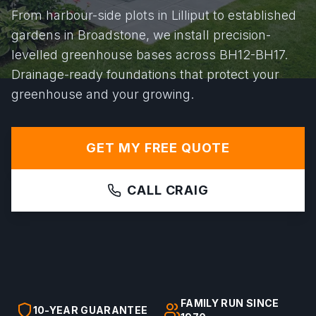
From harbour-side plots in Lilliput to established
gardens in Broadstone, we install precision-
levelled greenhouse bases across BH12-BH17.
Drainage-ready foundations that protect your
greenhouse and your growing.
GET MY FREE QUOTE
CALL CRAIG
FAMILY RUN SINCE
10-YEAR GUARANTEE