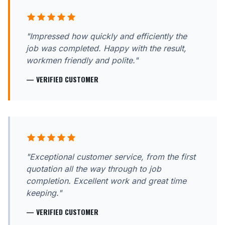
"Impressed how quickly and efficiently the
job was completed. Happy with the result,
workmen friendly and polite."
— VERIFIED CUSTOMER
"Exceptional customer service, from the first
quotation all the way through to job
completion. Excellent work and great time
keeping."
— VERIFIED CUSTOMER