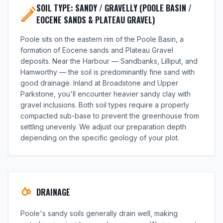
SOIL TYPE: SANDY / GRAVELLY (POOLE BASIN /
EOCENE SANDS & PLATEAU GRAVEL)
Poole sits on the eastern rim of the Poole Basin, a
formation of Eocene sands and Plateau Gravel
deposits. Near the Harbour — Sandbanks, Lilliput, and
Hamworthy — the soil is predominantly fine sand with
good drainage. Inland at Broadstone and Upper
Parkstone, you'll encounter heavier sandy clay with
gravel inclusions. Both soil types require a properly
compacted sub-base to prevent the greenhouse from
settling unevenly. We adjust our preparation depth
depending on the specific geology of your plot.
DRAINAGE
Poole's sandy soils generally drain well, making