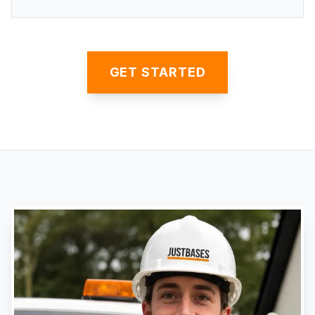
GET STARTED