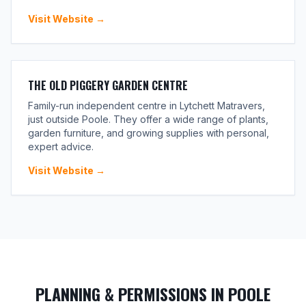
Visit Website →
THE OLD PIGGERY GARDEN CENTRE
Family-run independent centre in Lytchett Matravers,
just outside Poole. They offer a wide range of plants,
garden furniture, and growing supplies with personal,
expert advice.
Visit Website →
PLANNING & PERMISSIONS IN POOLE