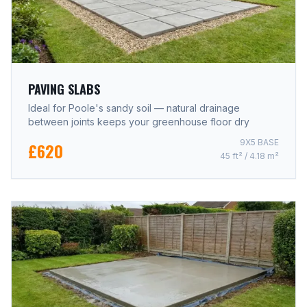
PAVING SLABS
Ideal for Poole's sandy soil — natural drainage
between joints keeps your greenhouse floor dry
9X5 BASE
£620
45 ft² / 4.18 m²