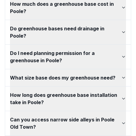
How much does a greenhouse base cost in
Poole?
Do greenhouse bases need drainage in
Poole?
Do I need planning permission for a
greenhouse in Poole?
What size base does my greenhouse need?
How long does greenhouse base installation
take in Poole?
Can you access narrow side alleys in Poole
Old Town?