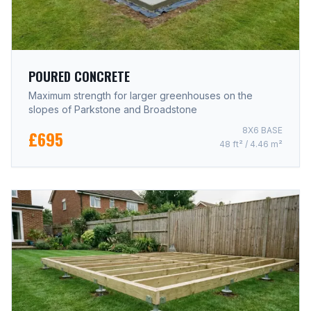
POURED CONCRETE
Maximum strength for larger greenhouses on the
slopes of Parkstone and Broadstone
8X6 BASE
£695
48 ft² / 4.46 m²