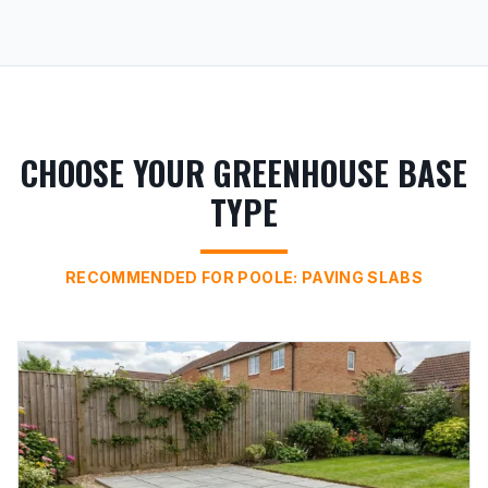
CHOOSE YOUR GREENHOUSE BASE
TYPE
RECOMMENDED FOR POOLE: PAVING SLABS