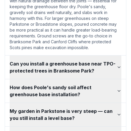
with natural drainage between the joints — essential for
keeping the greenhouse floor dry. Poole's sandy,
gravelly soil drains well naturally, and slabs work in
harmony with this. For larger greenhouses on steep
Parkstone or Broadstone slopes, poured concrete may
be more practical as it can handle greater load-bearing
requirements. Ground screws are the go-to choice in
Branksome Park and Canford Cliffs where protected
Scots pines make excavation impossible.
Can you install a greenhouse base near TPO-
protected trees in Branksome Park?
How does Poole's sandy soil affect
greenhouse base installation?
My garden in Parkstone is very steep — can
you still install a level base?