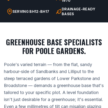
1970
DRAINAGE-READY
SERVING BH12-BH17
BASES
GREENHOUSE BASE SPECIALISTS
FOR POOLE GARDENS.
Poole's varied terrain — from the flat, sandy
harbour-side of Sandbanks and Lilliput to the
steep terraced gardens of Lower Parkstone and
Broadstone — demands a greenhouse base that's
tailored to your specific plot. A level foundation
isn't just desirable for a greenhouse; it's essential.
Even a few millimetres of tilt can misalign glazing