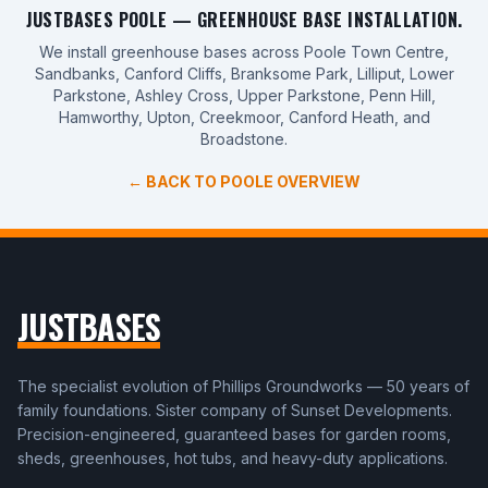
JUSTBASES POOLE — GREENHOUSE BASE INSTALLATION.
We install greenhouse bases across Poole Town Centre,
Sandbanks, Canford Cliffs, Branksome Park, Lilliput, Lower
Parkstone, Ashley Cross, Upper Parkstone, Penn Hill,
Hamworthy, Upton, Creekmoor, Canford Heath, and
Broadstone.
← BACK TO POOLE OVERVIEW
JUSTBASES
The specialist evolution of Phillips Groundworks — 50 years of
family foundations. Sister company of Sunset Developments.
Precision-engineered, guaranteed bases for garden rooms,
sheds, greenhouses, hot tubs, and heavy-duty applications.