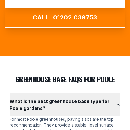
CALL: 01202 039753
GREENHOUSE BASE FAQS FOR POOLE
What is the best greenhouse base type for
Poole gardens?
For most Poole greenhouses, paving slabs are the top
recommendation. They provide a stable, level surface