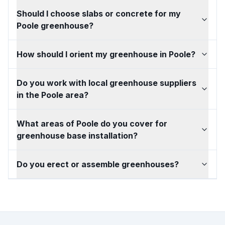
Should I choose slabs or concrete for my
Poole greenhouse?
How should I orient my greenhouse in Poole?
Do you work with local greenhouse suppliers
in the Poole area?
What areas of Poole do you cover for
greenhouse base installation?
Do you erect or assemble greenhouses?