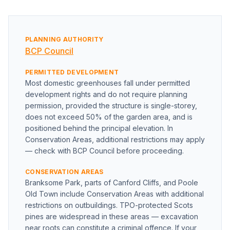
PLANNING AUTHORITY
BCP Council
PERMITTED DEVELOPMENT
Most domestic greenhouses fall under permitted
development rights and do not require planning
permission, provided the structure is single-storey,
does not exceed 50% of the garden area, and is
positioned behind the principal elevation. In
Conservation Areas, additional restrictions may apply
— check with BCP Council before proceeding.
CONSERVATION AREAS
Branksome Park, parts of Canford Cliffs, and Poole
Old Town include Conservation Areas with additional
restrictions on outbuildings. TPO-protected Scots
pines are widespread in these areas — excavation
near roots can constitute a criminal offence. If your