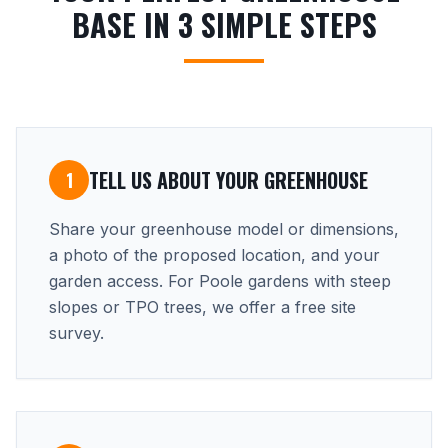
BASE IN 3 SIMPLE STEPS
TELL US ABOUT YOUR GREENHOUSE
1
Share your greenhouse model or dimensions,
a photo of the proposed location, and your
garden access. For Poole gardens with steep
slopes or TPO trees, we offer a free site
survey.