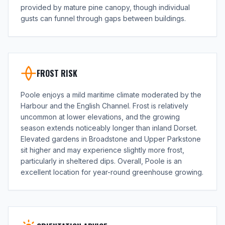
provided by mature pine canopy, though individual
gusts can funnel through gaps between buildings.
FROST RISK
Poole enjoys a mild maritime climate moderated by the
Harbour and the English Channel. Frost is relatively
uncommon at lower elevations, and the growing
season extends noticeably longer than inland Dorset.
Elevated gardens in Broadstone and Upper Parkstone
sit higher and may experience slightly more frost,
particularly in sheltered dips. Overall, Poole is an
excellent location for year-round greenhouse growing.